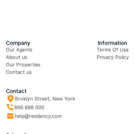
Send Message
Company
Information
Our Agents
Terms Of Use
About us
Privacy Policy
Our Properties
Contact us
Contact
Broklyn Street, New York
666 888 000 
help@residency.com