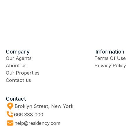
Send Message
Company
Information
Our Agents
Terms Of Use
About us
Privacy Policy
Our Properties
Contact us
Contact
Broklyn Street, New York
666 888 000 
help@residency.com