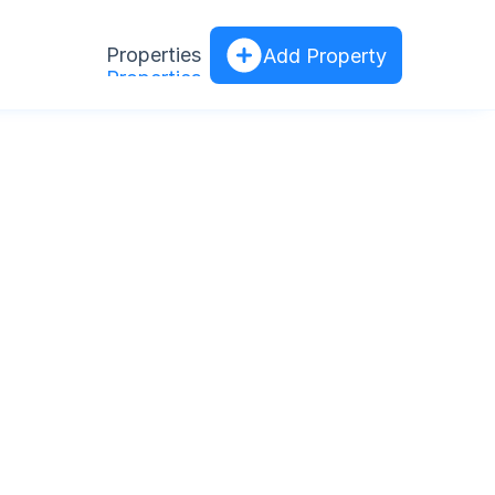
Properties
Add Property
Properties