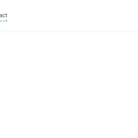
act
act