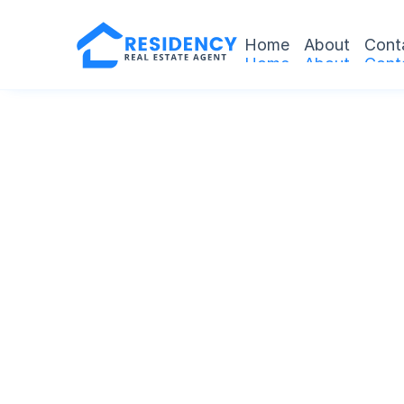
Home
About
Cont
Home
About
Cont